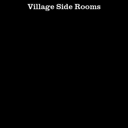
Village Side Rooms