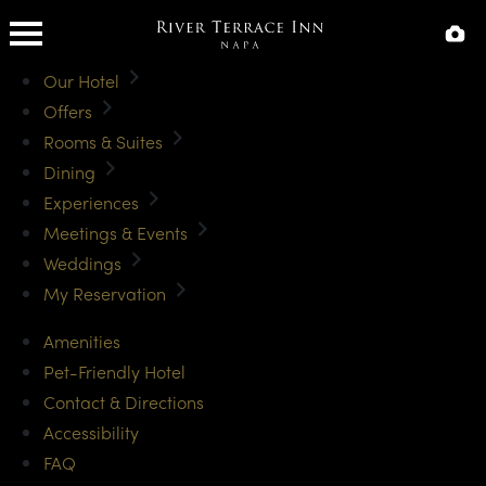
Our Hotel
Offers
Rooms & Suites
Dining
Experiences
Meetings & Events
Weddings
My Reservation
Amenities
Pet-Friendly Hotel
Contact & Directions
Accessibility
FAQ