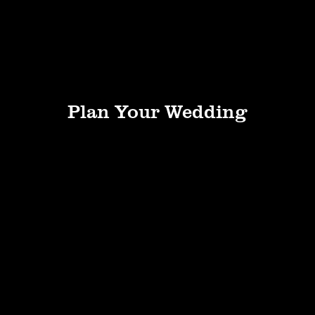
Plan Your Wedding