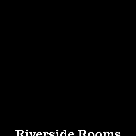
Riverside Rooms