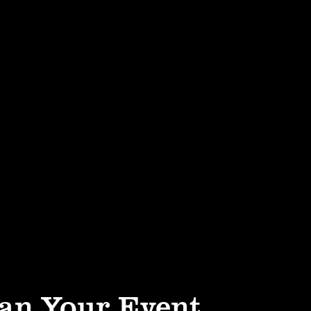
an Your Event