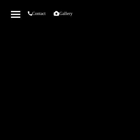
Contact
Gallery